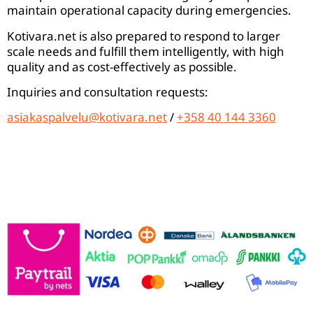
maintain operational capacity during emergencies.
Kotivara.net is also prepared to respond to larger
scale needs and fulfill them intelligently, with high
quality and as cost-effectively as possible.
Inquiries and consultation requests:
asiakaspalvelu@kotivara.net
/
+358 40 144 3360