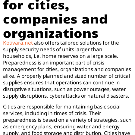
for cities,
companies and
organizations
Kotivara.net
also offers tailored solutions for the
supply security needs of units larger than
households, i.e. home reserves on a large scale.
Preparedness is an important part of crisis
management for cities, organizations and companies
alike. A properly planned and sized number of critical
supplies ensures that operations can continue in
disruptive situations, such as power outages, water
supply disruptions, cyberattacks or natural disasters.
Cities are responsible for maintaining basic social
services, including in times of crisis. Their
preparedness is based on a variety of strategies, such
as emergency plans, ensuring water and energy
supply, and food storage and distribution. Cities have