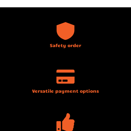
Safety order
Versatile payment options