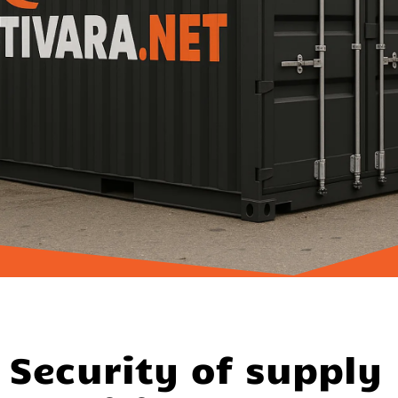
Security of supply