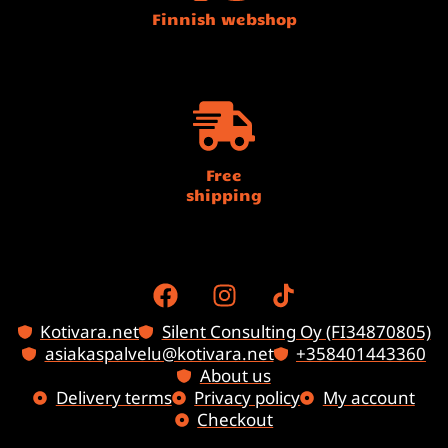
Finnish webshop
Free
shipping
Kotivara.net
Silent Consulting Oy (FI34870805)
asiakaspalvelu@kotivara.net
+358401443360
About us
Delivery terms
Privacy policy
My account
Checkout