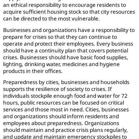
an ethical responsibility to encourage residents to
acquire sufficient housing stock so that city resources
can be directed to the most vulnerable.
Businesses and organizations have a responsibility to
prepare for crises so that they can continue to
operate and protect their employees. Every business
should have a continuity plan that covers potential
crises. Businesses should have basic food supplies,
lighting, drinking water, medicines and hygiene
products in their offices.
Preparedness by cities, businesses and households
supports the resilience of society to crises. If
individuals stockpile enough food and water for 72
hours, public resources can be focused on critical
services and those most in need. Cities, businesses
and organizations should inform residents and
employees about preparedness. Organizations
should maintain and practice crisis plans regularly,
and update and maintain emergency stockpiles to